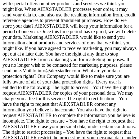
with special offers on other products and services we think you
might like. When AlEXSTADLER processes your order, it may
send your data to, and also use the resulting information from, credit
reference agencies to prevent fraudulent purchases. How do we
store your data? AlEXSTADLER will keep your information for a
period of one year. Once this time period has expired, we will delete
your data. Marketing AlEXSTADLER would like to send you
information about products and services of ours that we think you
might like. If you have agreed to receive marketing, you may always
opt out at a later date. You have the right at any time to stop
AlEXSTADLER from contacting you for marketing purposes. If
you no longer wish to be contacted for marketing purposes, please
send an e-Mail to info@alexstadler.com. What are your data
protection rights? Our Company would like to make sure you are
fully aware of all of your data protection rights. Every user is
entitled to the following: The right to access – You have the right to
request AlEXSTADLER for copies of your personal data. We may
charge you a fee for this service. The right to rectification – You
have the right to request that AlEXSTADLER correct any
information you believe is inaccurate. You also have the right to
request AlEXSTADLER to complete the information you believe is
incomplete. The right to erasure – You have the right to request that
AlEXSTADLER erase your personal data, under certain conditions.
The right to restrict processing – You have the right to request that
AlEXSTADLER restrict the processing of your personal data, under