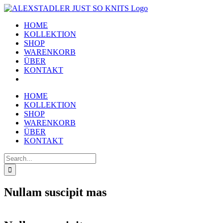
Skip
to
HOME
content
KOLLEKTION
SHOP
WARENKORB
ÜBER
KONTAKT
HOME
KOLLEKTION
SHOP
WARENKORB
ÜBER
KONTAKT
Search
for:
Nullam suscipit mas