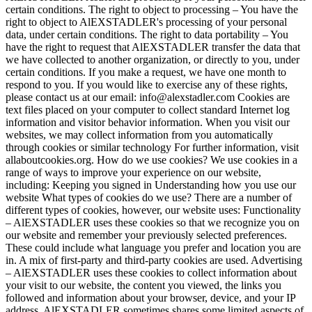
certain conditions. The right to object to processing – You have the
right to object to AlEXSTADLER's processing of your personal
data, under certain conditions. The right to data portability – You
have the right to request that AlEXSTADLER transfer the data that
we have collected to another organization, or directly to you, under
certain conditions. If you make a request, we have one month to
respond to you. If you would like to exercise any of these rights,
please contact us at our email: info@alexstadler.com Cookies are
text files placed on your computer to collect standard Internet log
information and visitor behavior information. When you visit our
websites, we may collect information from you automatically
through cookies or similar technology For further information, visit
allaboutcookies.org. How do we use cookies? We use cookies in a
range of ways to improve your experience on our website,
including: Keeping you signed in Understanding how you use our
website What types of cookies do we use? There are a number of
different types of cookies, however, our website uses: Functionality
– AlEXSTADLER uses these cookies so that we recognize you on
our website and remember your previously selected preferences.
These could include what language you prefer and location you are
in. A mix of first-party and third-party cookies are used. Advertising
– AlEXSTADLER uses these cookies to collect information about
your visit to our website, the content you viewed, the links you
followed and information about your browser, device, and your IP
address. AlEXSTADLER sometimes shares some limited aspects of