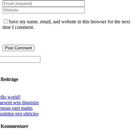
Save my name, email, and website in this browser for the next
time I comment.
 Beiträge
llo world!
aesent sem dignisim
nean eget mattis
rabitur nisi ultricies
e Kommentare