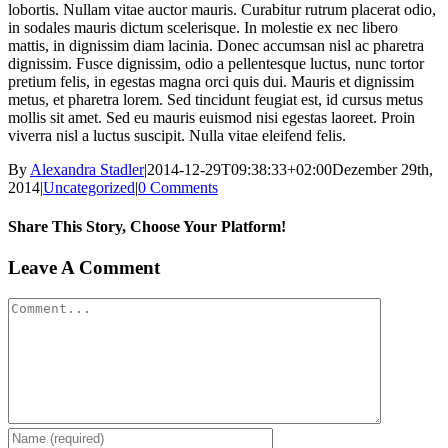
lobortis. Nullam vitae auctor mauris. Curabitur rutrum placerat odio,
in sodales mauris dictum scelerisque. In molestie ex nec libero
mattis, in dignissim diam lacinia. Donec accumsan nisl ac pharetra
dignissim. Fusce dignissim, odio a pellentesque luctus, nunc tortor
pretium felis, in egestas magna orci quis dui. Mauris et dignissim
metus, et pharetra lorem. Sed tincidunt feugiat est, id cursus metus
mollis sit amet. Sed eu mauris euismod nisi egestas laoreet. Proin
viverra nisl a luctus suscipit. Nulla vitae eleifend felis.
By
Alexandra Stadler
|
2014-12-29T09:38:33+02:00
Dezember 29th,
2014
|
Uncategorized
|
0 Comments
Share This Story, Choose Your Platform!
Facebook
X
Tumblr
Pinterest
Leave A Comment
Comment