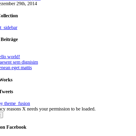
zember 29th, 2014
ollection
 Beiträge
llo world!
aesent sem dignisim
nean eget mattis
 Works
Tweets
by theme_fusion
acy reasons X needs your permission to be loaded.
t
 on Facebook