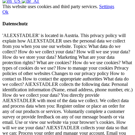
This website uses cookies and third party services.
Settings
Ok
Datenschutz
'ALEXSTADLER' is located in Austria. This privacy policy will
explain how ALEXSTADLER uses the personal data we collect
from you when you use our website. Topics: What data do we
collect? How do we collect your data? How will we use your data?
How do we store your data? Marketing What are your data
protection rights? What are cookies? How do we use cookies? What
types of cookies do we use? How to manage your cookies Privacy
policies of other websites Changes to our privacy policy How to
contact us How to contact the appropriate authorities What data do
we collect? AlEXSTADLER collects the following data: Personal
identification information (Name, email address, phone number, etc.)
How do we collect your data? You directly provide
AlEXSTADLER with most of the data we collect. We collect data
and process data when you: Register online or place an order for
any of our products or services. Voluntarily complete a customer
survey or provide feedback on any of our message boards or via
email. Use or view our website via your browser’s cookies. How
will we use your data? AlEXSTADLER collects your data so that
we can: Process your order and manage your account. Email you