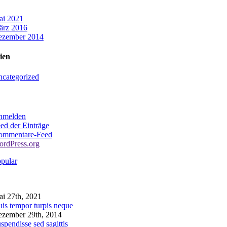
ai 2021
ärz 2016
ezember 2014
ien
categorized
nmelden
ed der Einträge
ommentare-Feed
rdPress.org
pular
omments
i 27th, 2021
is tempor turpis neque
zember 29th, 2014
spendisse sed sagittis