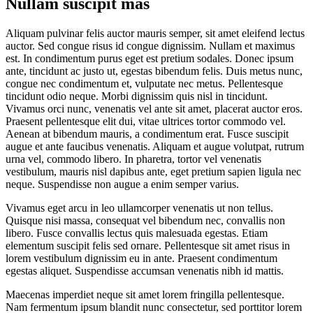
Nullam suscipit mas
Aliquam pulvinar felis auctor mauris semper, sit amet eleifend lectus
auctor. Sed congue risus id congue dignissim. Nullam et maximus
est. In condimentum purus eget est pretium sodales. Donec ipsum
ante, tincidunt ac justo ut, egestas bibendum felis. Duis metus nunc,
congue nec condimentum et, vulputate nec metus. Pellentesque
tincidunt odio neque. Morbi dignissim quis nisl in tincidunt.
Vivamus orci nunc, venenatis vel ante sit amet, placerat auctor eros.
Praesent pellentesque elit dui, vitae ultrices tortor commodo vel.
Aenean at bibendum mauris, a condimentum erat. Fusce suscipit
augue et ante faucibus venenatis. Aliquam et augue volutpat, rutrum
urna vel, commodo libero. In pharetra, tortor vel venenatis
vestibulum, mauris nisl dapibus ante, eget pretium sapien ligula nec
neque. Suspendisse non augue a enim semper varius.
Vivamus eget arcu in leo ullamcorper venenatis ut non tellus.
Quisque nisi massa, consequat vel bibendum nec, convallis non
libero. Fusce convallis lectus quis malesuada egestas. Etiam
elementum suscipit felis sed ornare. Pellentesque sit amet risus in
lorem vestibulum dignissim eu in ante. Praesent condimentum
egestas aliquet. Suspendisse accumsan venenatis nibh id mattis.
Maecenas imperdiet neque sit amet lorem fringilla pellentesque.
Nam fermentum ipsum blandit nunc consectetur, sed porttitor lorem