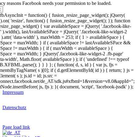
acy reasons Facebook needs your permission to be loaded.
t
bAsyncInit = function() { fusion_resize_page_widget(); jQuery(
.on( 'resize', function() { fusion_resize_page_widget(); }); function
esize_page_widget() { var availableSpace = jQuery( '.facebook-like-
' ).width(), lastAvailableSPace = jQuery( '.facebook-like-widget-2
 ).attr( 'data-width' ), maxWidth = 253; if ( 1 > availableSpace ) {
eSpace = maxWidth; } if ( availableSpace != lastAvailableSPace &&
eSpace != maxWidth ) { if ( maxWidth < availableSpace ) {
eSpace = maxWidth; } jQuery('.facebook-like-widget-2 .fb-page'
data-width', Math.floor( availableSpace ) ); if ( 'undefined' !== typeof
.XFBML.parse(); } } } }; ( function( d, s, id ) { var js, fjs =
mentsByTagName( s )[0]; if ( d.getElementById( id ) ) { return; } js =
lement( s ); js.id = id; js.src =
/connect.facebook.net/de_AT/sdk.js#xfbml=1&version=v8.0&appId=";
tNode.insertBefore( js, fjs ); }( document, 'script', 'facebook-jssdk' ) );
Impressum
Datenschutz
Page load link