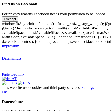
Find us on Facebook
For privacy reasons Facebook needs your permission to be loaded.
I Accept
window.fbAsyncInit = function() { fusion_resize_page_widget(); jQuer
jQuery( '.facebook-like-widget-2' ).width(), lastAvailableSPace = jQue
availableSpace != lastAvailableSPace && availableSpace != maxWidth )
Math.floor( availableSpace ) ); if ( 'undefined' !== typeof FB ) { FB.X
d.createElement( s ); js.id = id; js.src = "https://connect.facebook.ne
Impressum
Datenschutz
Page load link
This website uses cookies and third party services.
Settings
Ok
Datenschutz