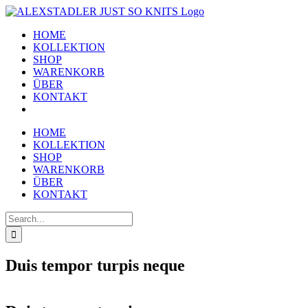
Skip
to
HOME
content
KOLLEKTION
SHOP
WARENKORB
ÜBER
KONTAKT
HOME
KOLLEKTION
SHOP
WARENKORB
ÜBER
KONTAKT
Search
for:
Duis tempor turpis neque