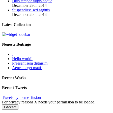
Duis tempor turpis neque
Dezember 29th, 2014
Suspendisse sed sagittis
Dezember 29th, 2014
Latest Collection
Neueste Beiträge
.
Hello world!
Praesent sem dignisim
Aenean eget mattis
Recent Works
Recent Tweets
Tweets by theme_fusion
For privacy reasons X needs your permission to be loaded.
I Accept