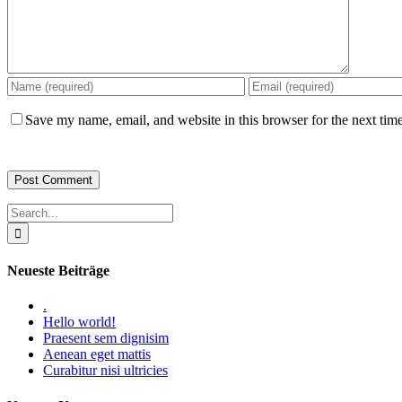
Save my name, email, and website in this browser for the next tim
Search
for:
Neueste Beiträge
.
Hello world!
Praesent sem dignisim
Aenean eget mattis
Curabitur nisi ultricies