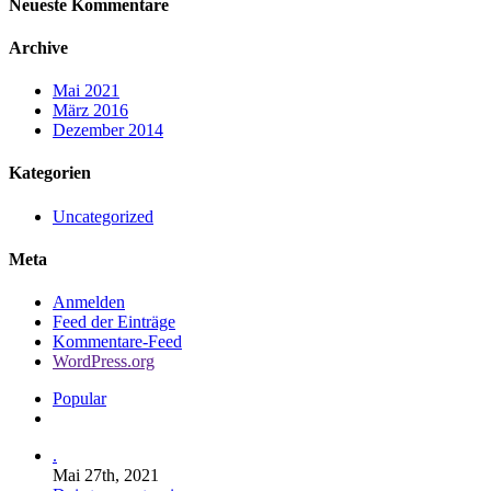
Neueste Kommentare
Archive
Mai 2021
März 2016
Dezember 2014
Kategorien
Uncategorized
Meta
Anmelden
Feed der Einträge
Kommentare-Feed
WordPress.org
Popular
Comments
.
Mai 27th, 2021