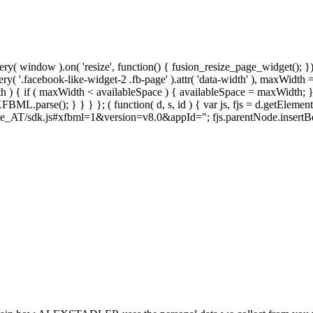
y( window ).on( 'resize', function() { fusion_resize_page_widget(); }
ry( '.facebook-like-widget-2 .fb-page' ).attr( 'data-width' ), maxWidth 
 { if ( maxWidth < availableSpace ) { availableSpace = maxWidth; } jQu
FBML.parse(); } } } }; ( function( d, s, id ) { var js, fjs = d.getElemen
t/de_AT/sdk.js#xfbml=1&version=v8.0&appId="; fjs.parentNode.insertBefore