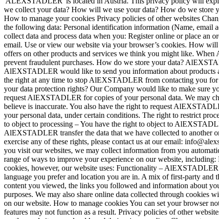
'ALEXSTADLER' is located in Austria. This privacy policy will ex
we collect your data? How will we use your data? How do we store y
How to manage your cookies Privacy policies of other websites Chan
the following data: Personal identification information (Name, emai
collect data and process data when you: Register online or place an o
email. Use or view our website via your browser’s cookies. How wil
offers on other products and services we think you might like. When 
prevent fraudulent purchases. How do we store your data? AlEXSTADLE
AlEXSTADLER would like to send you information about products and s
the right at any time to stop AlEXSTADLER from contacting you for m
your data protection rights? Our Company would like to make sure you ar
request AlEXSTADLER for copies of your personal data. We may charge
believe is inaccurate. You also have the right to request AlEXSTADL
your personal data, under certain conditions. The right to restrict pr
to object to processing – You have the right to object to AlEXSTADLER'
AlEXSTADLER transfer the data that we have collected to another orga
exercise any of these rights, please contact us at our email: info@ale
you visit our websites, we may collect information from you automati
range of ways to improve your experience on our website, including:
cookies, however, our website uses: Functionality – AlEXSTADLER us
language you prefer and location you are in. A mix of first-party and
content you viewed, the links you followed and information about you
purposes. We may also share online data collected through cookies wi
on our website. How to manage cookies You can set your browser not 
features may not function as a result. Privacy policies of other websi