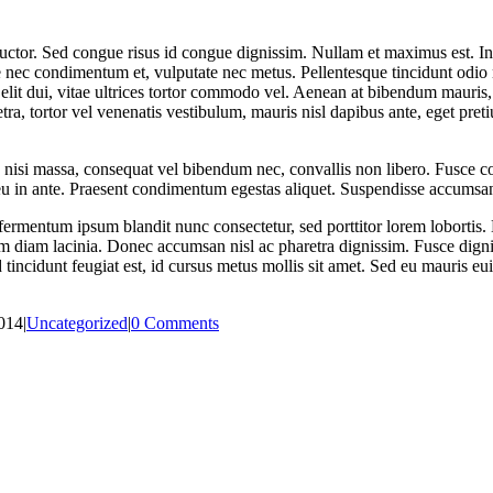
s auctor. Sed congue risus id congue dignissim. Nullam et maximus est. 
e nec condimentum et, vulputate nec metus. Pellentesque tincidunt odio 
ue elit dui, vitae ultrices tortor commodo vel. Aenean at bibendum mauris
ra, tortor vel venenatis vestibulum, mauris nisl dapibus ante, eget pr
 nisi massa, consequat vel bibendum nec, convallis non libero. Fusce co
 eu in ante. Praesent condimentum egestas aliquet. Suspendisse accumsan
ermentum ipsum blandit nunc consectetur, sed porttitor lorem lobortis. 
im diam lacinia. Donec accumsan nisl ac pharetra dignissim. Fusce dignis
incidunt feugiat est, id cursus metus mollis sit amet. Sed eu mauris euis
014
|
Uncategorized
|
0 Comments