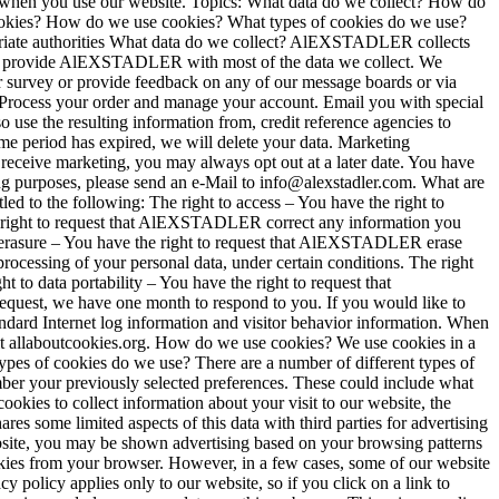
hen you use our website. Topics: What data do we collect? How do
cookies? How do we use cookies? What types of cookies do we use?
priate authorities What data do we collect? AlEXSTADLER collects
ctly provide AlEXSTADLER with most of the data we collect. We
er survey or provide feedback on any of our message boards or via
Process your order and manage your account. Email you with special
se the resulting information from, credit reference agencies to
e period has expired, we will delete your data. Marketing
eceive marketing, you may always opt out at a later date. You have
g purposes, please send an e-Mail to info@alexstadler.com. What are
led to the following: The right to access – You have the right to
he right to request that AlEXSTADLER correct any information you
o erasure – You have the right to request that AlEXSTADLER erase
rocessing of your personal data, under certain conditions. The right
 to data portability – You have the right to request that
request, we have one month to respond to you. If you would like to
tandard Internet log information and visitor behavior information. When
sit allaboutcookies.org. How do we use cookies? We use cookies in a
pes of cookies do we use? There are a number of different types of
er your previously selected preferences. These could include what
kies to collect information about your visit to our website, the
some limited aspects of this data with third parties for advertising
ebsite, you may be shown advertising based on your browsing patterns
kies from your browser. However, in a few cases, some of our website
 policy applies only to our website, so if you click on a link to