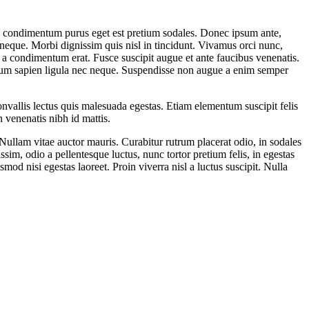
In condimentum purus eget est pretium sodales. Donec ipsum ante,
neque. Morbi dignissim quis nisl in tincidunt. Vivamus orci nunc,
, a condimentum erat. Fusce suscipit augue et ante faucibus venenatis.
etium sapien ligula nec neque. Suspendisse non augue a enim semper
nvallis lectus quis malesuada egestas. Etiam elementum suscipit felis
 venenatis nibh id mattis.
Nullam vitae auctor mauris. Curabitur rutrum placerat odio, in sodales
sim, odio a pellentesque luctus, nunc tortor pretium felis, in egestas
mod nisi egestas laoreet. Proin viverra nisl a luctus suscipit. Nulla