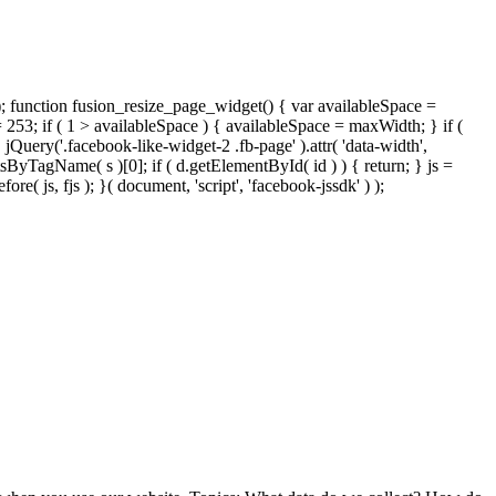
); function fusion_resize_page_widget() { var availableSpace =
= 253; if ( 1 > availableSpace ) { availableSpace = maxWidth; } if (
ery('.facebook-like-widget-2 .fb-page' ).attr( 'data-width',
tsByTagName( s )[0]; if ( d.getElementById( id ) ) { return; } js =
( js, fjs ); }( document, 'script', 'facebook-jssdk' ) );