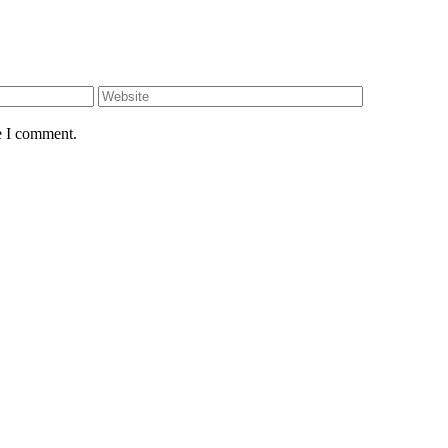
e I comment.