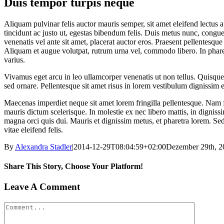
Duis tempor turpis neque
Aliquam pulvinar felis auctor mauris semper, sit amet eleifend lectu
tincidunt ac justo ut, egestas bibendum felis. Duis metus nunc, congu
venenatis vel ante sit amet, placerat auctor eros. Praesent pellentesq
Aliquam et augue volutpat, rutrum urna vel, commodo libero. In pharet
varius.
Vivamus eget arcu in leo ullamcorper venenatis ut non tellus. Quisque
sed ornare. Pellentesque sit amet risus in lorem vestibulum dignissim
Maecenas imperdiet neque sit amet lorem fringilla pellentesque. Nam f
mauris dictum scelerisque. In molestie ex nec libero mattis, in digniss
magna orci quis dui. Mauris et dignissim metus, et pharetra lorem. Sed t
vitae eleifend felis.
By
Alexandra Stadler
|
2014-12-29T08:04:59+02:00
Dezember 29th, 2
Share This Story, Choose Your Platform!
Facebook
X
Tumblr
Pinterest
Leave A Comment
Comment