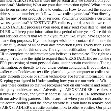
plain how ALEXSTADLER uses the personal data we collect from you w
our data? Marketing What are your data protection rights? What are 
ges to our privacy policy How to contact us How to contact the appro
l address, phone number, etc.) How do we collect your data? You dire
rder for any of our products or services. Voluntarily complete a custom
l we use your data? AlEXSTADLER collects your data so that we can: 
AlEXSTADLER processes your order, it may send your data to, and also u
R will keep your information for a period of one year. Once this tim
ervices of ours that we think you might like. If you have agreed to r
arketing purposes. If you no longer wish to be contacted for marketin
e fully aware of all of your data protection rights. Every user is entit
 you a fee for this service. The right to rectification – You have t
ER to complete the information you believe is incomplete. The right t
ocessing – You have the right to request that AlEXSTADLER restrict the p
s processing of your personal data, under certain conditions. The right
nization, or directly to you, under certain conditions. If you make a 
xstadler.com Cookies are text files placed on your computer to collect s
cally through cookies or similar technology For further information, vi
 Keeping you signed in Understanding how you use our website What ty
es these cookies so that we recognize you on our website and rememb
 third-party cookies are used. Advertising – AlEXSTADLER uses these coo
r browser, device, and your IP address. AlEXSTADLER sometimes shares 
th our advertising partners. This means that when you visit another w
to accept cookies, and the above website tells you how to remove coo
tes AlEXSTADLER's website contains links to other websites. Our privacy