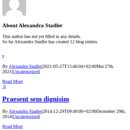
About
Alexandra Stadler
This author has not yet filled in any details.
So far Alexandra Stadler has created 12 blog entries.
.
By
Alexandra Stadler
|
2021-05-27T15:46:04+02:00
Mai 27th,
2021
|
Uncategorized
|
Read More
0
Praesent sem dignisim
By
Alexandra Stadler
|
2014-12-29T09:49:00+02:00
Dezember 29th,
2014
|
Uncategorized
|
Read More