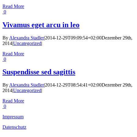
Read More
0
Vivamus eget arcu in leo
By
Alexandra Stadler
|
2014-12-29T09:09:54+02:00
Dezember 29th,
2014
|
Uncategorized
|
Read More
0
Suspendisse sed sagittis
By
Alexandra Stadler
|
2014-12-29T08:54:41+02:00
Dezember 29th,
2014
|
Uncategorized
|
Read More
0
Impressum
Datenschutz