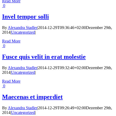
Read More
0
Invel tempor solli
By
Alexandra Stadler
|
2014-12-29T09:36:46+02:00
Dezember 29th,
2014
|
Uncategorized
|
Read More
0
Fusce quis velit in erat molestie
By
Alexandra Stadler
|
2014-12-29T09:32:40+02:00
Dezember 29th,
2014
|
Uncategorized
|
Read More
0
Maecenas et imperdiet
By
Alexandra Stadler
|
2014-12-29T09:26:49+02:00
Dezember 29th,
2014
|
Uncategorized
|