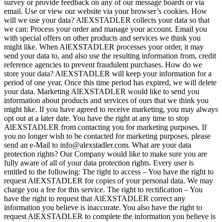
survey or provide feedback on any of our message boards or via
email. Use or view our website via your browser’s cookies. How
will we use your data? AlEXSTADLER collects your data so that
we can: Process your order and manage your account. Email you
with special offers on other products and services we think you
might like. When AlEXSTADLER processes your order, it may
send your data to, and also use the resulting information from, credit
reference agencies to prevent fraudulent purchases. How do we
store your data? AlEXSTADLER will keep your information for a
period of one year. Once this time period has expired, we will delete
your data. Marketing AlEXSTADLER would like to send you
information about products and services of ours that we think you
might like. If you have agreed to receive marketing, you may always
opt out at a later date. You have the right at any time to stop
AlEXSTADLER from contacting you for marketing purposes. If
you no longer wish to be contacted for marketing purposes, please
send an e-Mail to info@alexstadler.com. What are your data
protection rights? Our Company would like to make sure you are
fully aware of all of your data protection rights. Every user is
entitled to the following: The right to access – You have the right to
request AlEXSTADLER for copies of your personal data. We may
charge you a fee for this service. The right to rectification – You
have the right to request that AlEXSTADLER correct any
information you believe is inaccurate. You also have the right to
request AlEXSTADLER to complete the information you believe is