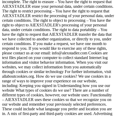
incomplete. The right to erasure – You have the right to request that
AlEXSTADLER erase your personal data, under certain conditions.
The right to restrict processing – You have the right to request that
AlEXSTADLER restrict the processing of your personal data, under
certain conditions. The right to object to processing – You have the
right to object to AlEXSTADLER's processing of your personal
data, under certain conditions. The right to data portability – You
have the right to request that AlEXSTADLER transfer the data that
we have collected to another organization, or directly to you, under
certain conditions. If you make a request, we have one month to
respond to you. If you would like to exercise any of these rights,
please contact us at our email: info@alexstadler.com Cookies are
text files placed on your computer to collect standard Internet log
information and visitor behavior information. When you visit our
websites, we may collect information from you automatically
through cookies or similar technology For further information, visit
allaboutcookies.org. How do we use cookies? We use cookies in a
range of ways to improve your experience on our website,
including: Keeping you signed in Understanding how you use our
website What types of cookies do we use? There are a number of
different types of cookies, however, our website uses: Functionality
– AlEXSTADLER uses these cookies so that we recognize you on
our website and remember your previously selected preferences.
These could include what language you prefer and location you are
in. A mix of first-party and third-party cookies are used. Advertising