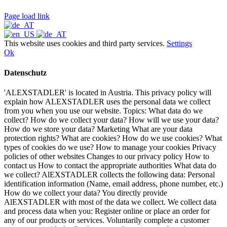
Page load link
This website uses cookies and third party services.
Settings
Ok
Datenschutz
'ALEXSTADLER' is located in Austria. This privacy policy will
explain how ALEXSTADLER uses the personal data we collect
from you when you use our website. Topics: What data do we
collect? How do we collect your data? How will we use your data?
How do we store your data? Marketing What are your data
protection rights? What are cookies? How do we use cookies? What
types of cookies do we use? How to manage your cookies Privacy
policies of other websites Changes to our privacy policy How to
contact us How to contact the appropriate authorities What data do
we collect? AlEXSTADLER collects the following data: Personal
identification information (Name, email address, phone number, etc.)
How do we collect your data? You directly provide
AlEXSTADLER with most of the data we collect. We collect data
and process data when you: Register online or place an order for
any of our products or services. Voluntarily complete a customer