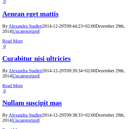
0
Aenean eget mattis
By
Alexandra Stadler
|
2014-12-29T09:44:23+02:00
Dezember 29th,
2014
|
Uncategorized
|
Read More
0
Curabitur nisi ultricies
By
Alexandra Stadler
|
2014-12-29T09:39:34+02:00
Dezember 29th,
2014
|
Uncategorized
|
Read More
0
Nullam suscipit mas
By
Alexandra Stadler
|
2014-12-29T09:38:33+02:00
Dezember 29th,
2014
|
Uncategorized
|