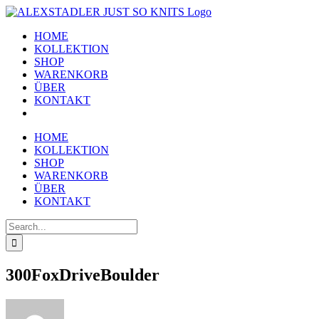
Skip
to
HOME
content
KOLLEKTION
SHOP
WARENKORB
ÜBER
KONTAKT
HOME
KOLLEKTION
SHOP
WARENKORB
ÜBER
KONTAKT
Search
for:
300FoxDriveBoulder