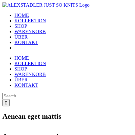
Skip
to
HOME
content
KOLLEKTION
SHOP
WARENKORB
ÜBER
KONTAKT
HOME
KOLLEKTION
SHOP
WARENKORB
ÜBER
KONTAKT
Search
for:
Aenean eget mattis