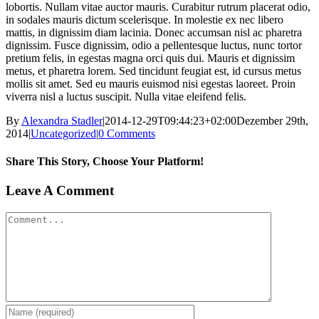
lobortis. Nullam vitae auctor mauris. Curabitur rutrum placerat odio,
in sodales mauris dictum scelerisque. In molestie ex nec libero
mattis, in dignissim diam lacinia. Donec accumsan nisl ac pharetra
dignissim. Fusce dignissim, odio a pellentesque luctus, nunc tortor
pretium felis, in egestas magna orci quis dui. Mauris et dignissim
metus, et pharetra lorem. Sed tincidunt feugiat est, id cursus metus
mollis sit amet. Sed eu mauris euismod nisi egestas laoreet. Proin
viverra nisl a luctus suscipit. Nulla vitae eleifend felis.
By
Alexandra Stadler
|
2014-12-29T09:44:23+02:00
Dezember 29th,
2014
|
Uncategorized
|
0 Comments
Share This Story, Choose Your Platform!
Facebook
X
Tumblr
Pinterest
Leave A Comment
Comment