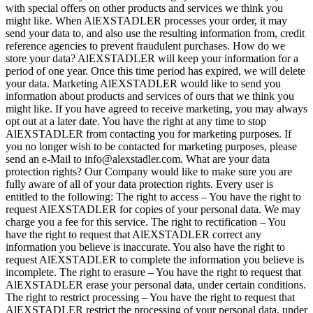
with special offers on other products and services we think you
might like. When AlEXSTADLER processes your order, it may
send your data to, and also use the resulting information from, credit
reference agencies to prevent fraudulent purchases. How do we
store your data? AlEXSTADLER will keep your information for a
period of one year. Once this time period has expired, we will delete
your data. Marketing AlEXSTADLER would like to send you
information about products and services of ours that we think you
might like. If you have agreed to receive marketing, you may always
opt out at a later date. You have the right at any time to stop
AlEXSTADLER from contacting you for marketing purposes. If
you no longer wish to be contacted for marketing purposes, please
send an e-Mail to info@alexstadler.com. What are your data
protection rights? Our Company would like to make sure you are
fully aware of all of your data protection rights. Every user is
entitled to the following: The right to access – You have the right to
request AlEXSTADLER for copies of your personal data. We may
charge you a fee for this service. The right to rectification – You
have the right to request that AlEXSTADLER correct any
information you believe is inaccurate. You also have the right to
request AlEXSTADLER to complete the information you believe is
incomplete. The right to erasure – You have the right to request that
AlEXSTADLER erase your personal data, under certain conditions.
The right to restrict processing – You have the right to request that
AlEXSTADLER restrict the processing of your personal data, under