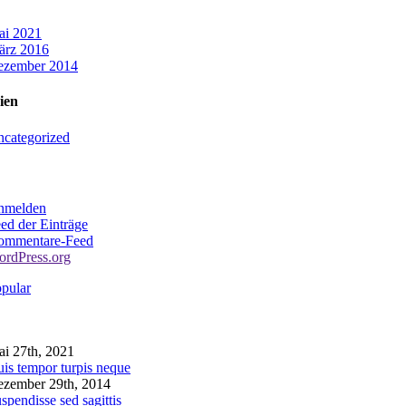
ai 2021
ärz 2016
ezember 2014
ien
categorized
nmelden
ed der Einträge
ommentare-Feed
rdPress.org
pular
omments
i 27th, 2021
is tempor turpis neque
zember 29th, 2014
spendisse sed sagittis