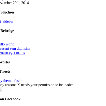
zember 29th, 2014
ollection
 Beiträge
llo world!
aesent sem dignisim
nean eget mattis
 Works
Tweets
by theme_fusion
acy reasons X needs your permission to be loaded.
t
 on Facebook