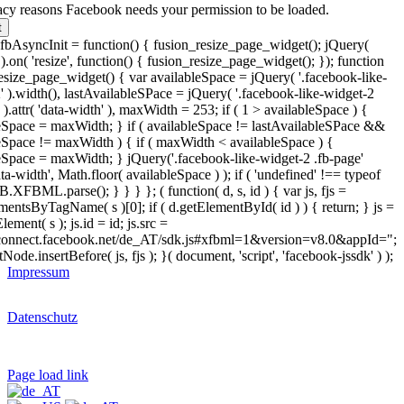
acy reasons Facebook needs your permission to be loaded.
t
bAsyncInit = function() { fusion_resize_page_widget(); jQuery(
.on( 'resize', function() { fusion_resize_page_widget(); }); function
esize_page_widget() { var availableSpace = jQuery( '.facebook-like-
' ).width(), lastAvailableSPace = jQuery( '.facebook-like-widget-2
 ).attr( 'data-width' ), maxWidth = 253; if ( 1 > availableSpace ) {
eSpace = maxWidth; } if ( availableSpace != lastAvailableSPace &&
eSpace != maxWidth ) { if ( maxWidth < availableSpace ) {
eSpace = maxWidth; } jQuery('.facebook-like-widget-2 .fb-page'
data-width', Math.floor( availableSpace ) ); if ( 'undefined' !== typeof
.XFBML.parse(); } } } }; ( function( d, s, id ) { var js, fjs =
mentsByTagName( s )[0]; if ( d.getElementById( id ) ) { return; } js =
lement( s ); js.id = id; js.src =
/connect.facebook.net/de_AT/sdk.js#xfbml=1&version=v8.0&appId=";
tNode.insertBefore( js, fjs ); }( document, 'script', 'facebook-jssdk' ) );
Impressum
Datenschutz
Page load link