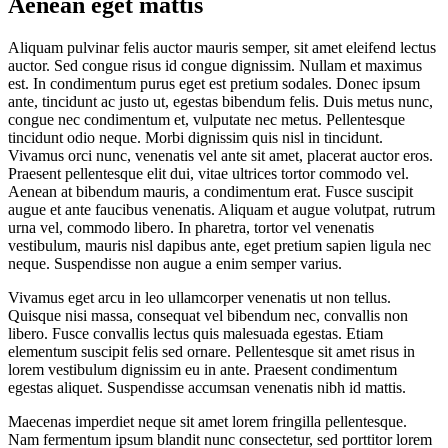
Aenean eget mattis
Aliquam pulvinar felis auctor mauris semper, sit amet eleifend lectus
auctor. Sed congue risus id congue dignissim. Nullam et maximus
est. In condimentum purus eget est pretium sodales. Donec ipsum
ante, tincidunt ac justo ut, egestas bibendum felis. Duis metus nunc,
congue nec condimentum et, vulputate nec metus. Pellentesque
tincidunt odio neque. Morbi dignissim quis nisl in tincidunt.
Vivamus orci nunc, venenatis vel ante sit amet, placerat auctor eros.
Praesent pellentesque elit dui, vitae ultrices tortor commodo vel.
Aenean at bibendum mauris, a condimentum erat. Fusce suscipit
augue et ante faucibus venenatis. Aliquam et augue volutpat, rutrum
urna vel, commodo libero. In pharetra, tortor vel venenatis
vestibulum, mauris nisl dapibus ante, eget pretium sapien ligula nec
neque. Suspendisse non augue a enim semper varius.
Vivamus eget arcu in leo ullamcorper venenatis ut non tellus.
Quisque nisi massa, consequat vel bibendum nec, convallis non
libero. Fusce convallis lectus quis malesuada egestas. Etiam
elementum suscipit felis sed ornare. Pellentesque sit amet risus in
lorem vestibulum dignissim eu in ante. Praesent condimentum
egestas aliquet. Suspendisse accumsan venenatis nibh id mattis.
Maecenas imperdiet neque sit amet lorem fringilla pellentesque.
Nam fermentum ipsum blandit nunc consectetur, sed porttitor lorem