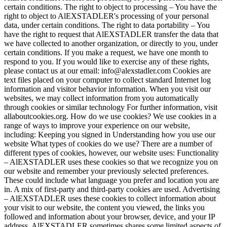
certain conditions. The right to object to processing – You have the
right to object to AlEXSTADLER's processing of your personal
data, under certain conditions. The right to data portability – You
have the right to request that AlEXSTADLER transfer the data that
we have collected to another organization, or directly to you, under
certain conditions. If you make a request, we have one month to
respond to you. If you would like to exercise any of these rights,
please contact us at our email: info@alexstadler.com Cookies are
text files placed on your computer to collect standard Internet log
information and visitor behavior information. When you visit our
websites, we may collect information from you automatically
through cookies or similar technology For further information, visit
allaboutcookies.org. How do we use cookies? We use cookies in a
range of ways to improve your experience on our website,
including: Keeping you signed in Understanding how you use our
website What types of cookies do we use? There are a number of
different types of cookies, however, our website uses: Functionality
– AlEXSTADLER uses these cookies so that we recognize you on
our website and remember your previously selected preferences.
These could include what language you prefer and location you are
in. A mix of first-party and third-party cookies are used. Advertising
– AlEXSTADLER uses these cookies to collect information about
your visit to our website, the content you viewed, the links you
followed and information about your browser, device, and your IP
address. AlEXSTADLER sometimes shares some limited aspects of