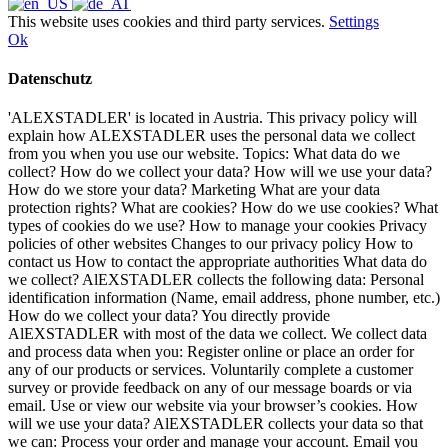
This website uses cookies and third party services.
Settings
Ok
Datenschutz
'ALEXSTADLER' is located in Austria. This privacy policy will
explain how ALEXSTADLER uses the personal data we collect
from you when you use our website. Topics: What data do we
collect? How do we collect your data? How will we use your data?
How do we store your data? Marketing What are your data
protection rights? What are cookies? How do we use cookies? What
types of cookies do we use? How to manage your cookies Privacy
policies of other websites Changes to our privacy policy How to
contact us How to contact the appropriate authorities What data do
we collect? AlEXSTADLER collects the following data: Personal
identification information (Name, email address, phone number, etc.)
How do we collect your data? You directly provide
AlEXSTADLER with most of the data we collect. We collect data
and process data when you: Register online or place an order for
any of our products or services. Voluntarily complete a customer
survey or provide feedback on any of our message boards or via
email. Use or view our website via your browser’s cookies. How
will we use your data? AlEXSTADLER collects your data so that
we can: Process your order and manage your account. Email you