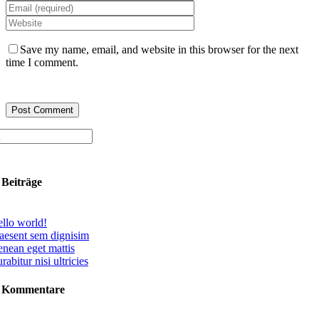
Save my name, email, and website in this browser for the next
time I comment.
 Beiträge
llo world!
aesent sem dignisim
nean eget mattis
rabitur nisi ultricies
e Kommentare