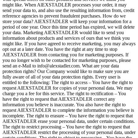
might like. When AlEXSTADLER processes your order, it may
send your data to, and also use the resulting information from, credit
reference agencies to prevent fraudulent purchases. How do we
store your data? AlEXSTADLER will keep your information for a
period of one year. Once this time period has expired, we will delete
your data. Marketing AlEXSTADLER would like to send you
information about products and services of ours that we think you
might like. If you have agreed to receive marketing, you may always
opt out at a later date. You have the right at any time to stop
AlEXSTADLER from contacting you for marketing purposes. If
you no longer wish to be contacted for marketing purposes, please
send an e-Mail to info@alexstadler.com. What are your data
protection rights? Our Company would like to make sure you are
fully aware of all of your data protection rights. Every user is
entitled to the following: The right to access – You have the right to
request AlEXSTADLER for copies of your personal data. We may
charge you a fee for this service. The right to rectification – You
have the right to request that AlEXSTADLER correct any
information you believe is inaccurate. You also have the right to
request AlEXSTADLER to complete the information you believe is
incomplete. The right to erasure – You have the right to request that
AlEXSTADLER erase your personal data, under certain conditions.
The right to restrict processing – You have the right to request that
AlEXSTADLER restrict the processing of your personal data, under
certain conditions. The right to object to processing – You have the