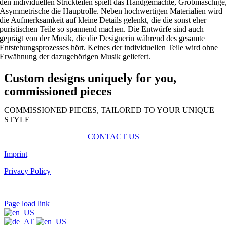
den individuellen Strickteilen spielt das Handgemachte, Grobmaschige
Asymmetrische die Hauptrolle. Neben hochwertigen Materialien wird
die Aufmerksamkeit auf kleine Details gelenkt, die die sonst eher
puristischen Teile so spannend machen. Die Entwürfe sind auch
geprägt von der Musik, die die Designerin während des gesamte
Entstehungsprozesses hört. Keines der individuellen Teile wird ohne
Erwähnung der dazugehörigen Musik geliefert.
Custom designs uniquely for you,
commissioned pieces
COMMISSIONED PIECES, TAILORED TO YOUR UNIQUE
STYLE
CONTACT US
Imprint
Privacy Policy
Page load link