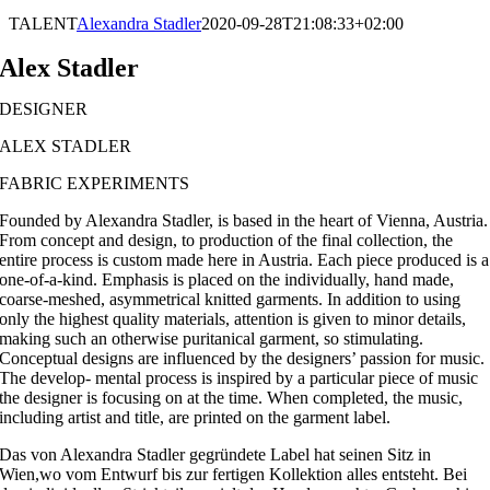
TALENT
Alexandra Stadler
2020-09-28T21:08:33+02:00
Alex Stadler
DESIGNER
ALEX STADLER
FABRIC EXPERIMENTS
Founded by Alexandra Stadler, is based in the heart of Vienna, Austria.
From concept and design, to production of the final collection, the
entire process is custom made here in Austria. Each piece produced is a
one-of-a-kind. Emphasis is placed on the individually, hand made,
coarse-meshed, asymmetrical knitted garments. In addition to using
only the highest quality materials, attention is given to minor details,
making such an otherwise puritanical garment, so stimulating.
Conceptual designs are influenced by the designers’ passion for music.
The develop- mental process is inspired by a particular piece of music
the designer is focusing on at the time. When completed, the music,
including artist and title, are printed on the garment label.
Das von Alexandra Stadler gegründete Label hat seinen Sitz in
Wien,wo vom Entwurf bis zur fertigen Kollektion alles entsteht. Bei