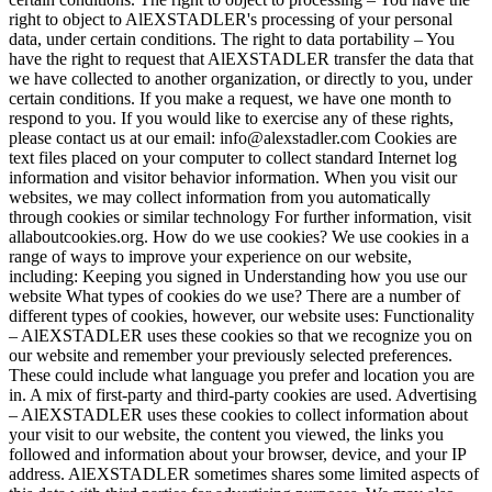
right to object to AlEXSTADLER's processing of your personal
data, under certain conditions. The right to data portability – You
have the right to request that AlEXSTADLER transfer the data that
we have collected to another organization, or directly to you, under
certain conditions. If you make a request, we have one month to
respond to you. If you would like to exercise any of these rights,
please contact us at our email: info@alexstadler.com Cookies are
text files placed on your computer to collect standard Internet log
information and visitor behavior information. When you visit our
websites, we may collect information from you automatically
through cookies or similar technology For further information, visit
allaboutcookies.org. How do we use cookies? We use cookies in a
range of ways to improve your experience on our website,
including: Keeping you signed in Understanding how you use our
website What types of cookies do we use? There are a number of
different types of cookies, however, our website uses: Functionality
– AlEXSTADLER uses these cookies so that we recognize you on
our website and remember your previously selected preferences.
These could include what language you prefer and location you are
in. A mix of first-party and third-party cookies are used. Advertising
– AlEXSTADLER uses these cookies to collect information about
your visit to our website, the content you viewed, the links you
followed and information about your browser, device, and your IP
address. AlEXSTADLER sometimes shares some limited aspects of