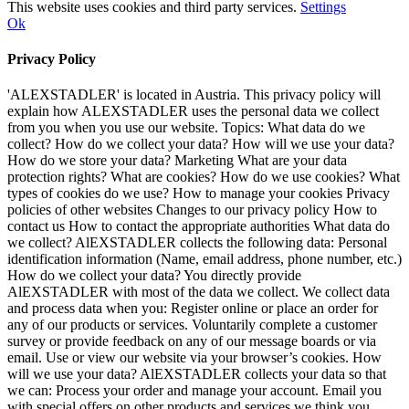
This website uses cookies and third party services.
Settings
Ok
Privacy Policy
'ALEXSTADLER' is located in Austria. This privacy policy will
explain how ALEXSTADLER uses the personal data we collect
from you when you use our website. Topics: What data do we
collect? How do we collect your data? How will we use your data?
How do we store your data? Marketing What are your data
protection rights? What are cookies? How do we use cookies? What
types of cookies do we use? How to manage your cookies Privacy
policies of other websites Changes to our privacy policy How to
contact us How to contact the appropriate authorities What data do
we collect? AlEXSTADLER collects the following data: Personal
identification information (Name, email address, phone number, etc.)
How do we collect your data? You directly provide
AlEXSTADLER with most of the data we collect. We collect data
and process data when you: Register online or place an order for
any of our products or services. Voluntarily complete a customer
survey or provide feedback on any of our message boards or via
email. Use or view our website via your browser’s cookies. How
will we use your data? AlEXSTADLER collects your data so that
we can: Process your order and manage your account. Email you
with special offers on other products and services we think you