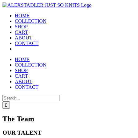
Skip
to
HOME
content
COLLECTION
SHOP
CART
ABOUT
CONTACT
HOME
COLLECTION
SHOP
CART
ABOUT
CONTACT
Search
for:
The Team
OUR TALENT