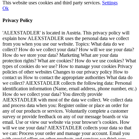
This website uses cookies and third party services.
Settings
Ok
Privacy Policy
'ALEXSTADLER' is located in Austria. This privacy policy will
explain how ALEXSTADLER uses the personal data we collect
from you when you use our website. Topics: What data do we
collect? How do we collect your data? How will we use your data?
How do we store your data? Marketing What are your data
protection rights? What are cookies? How do we use cookies? What
types of cookies do we use? How to manage your cookies Privacy
policies of other websites Changes to our privacy policy How to
contact us How to contact the appropriate authorities What data do
we collect? AlEXSTADLER collects the following data: Personal
identification information (Name, email address, phone number, etc.)
How do we collect your data? You directly provide
AlEXSTADLER with most of the data we collect. We collect data
and process data when you: Register online or place an order for
any of our products or services. Voluntarily complete a customer
survey or provide feedback on any of our message boards or via
email. Use or view our website via your browser’s cookies. How
will we use your data? AlEXSTADLER collects your data so that
we can: Process your order and manage your account. Email you
with special offers on other products and services we think you