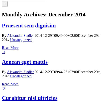
for:
Monthly Archives:
December 2014
Praesent sem dignisim
By
Alexandra Stadler
|
2014-12-29T09:49:00+02:00
December 29th,
2014
|
Uncategorized
|
Read More
0
Aenean eget mattis
By
Alexandra Stadler
|
2014-12-29T09:44:23+02:00
December 29th,
2014
|
Uncategorized
|
Read More
0
Curabitur nisi ultricies