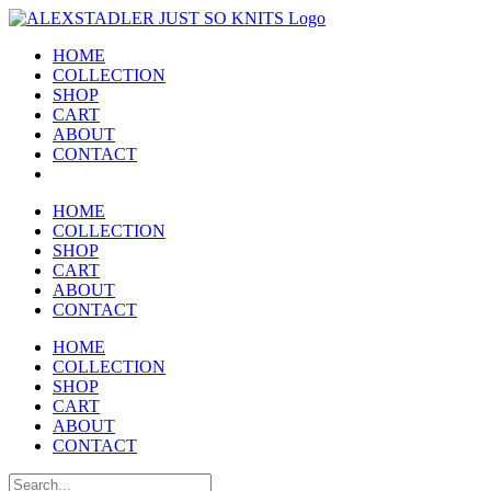
Skip
to
HOME
content
COLLECTION
SHOP
CART
ABOUT
CONTACT
HOME
COLLECTION
SHOP
CART
ABOUT
CONTACT
HOME
COLLECTION
SHOP
CART
ABOUT
CONTACT
Search