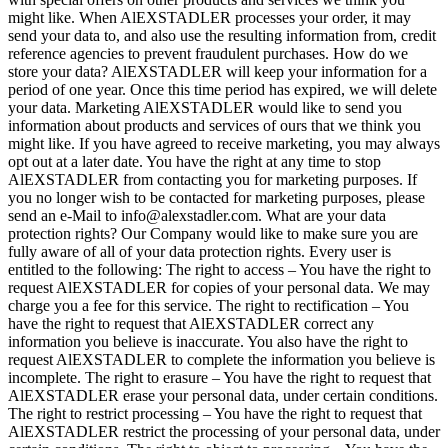
might like. When AlEXSTADLER processes your order, it may
send your data to, and also use the resulting information from, credit
reference agencies to prevent fraudulent purchases. How do we
store your data? AlEXSTADLER will keep your information for a
period of one year. Once this time period has expired, we will delete
your data. Marketing AlEXSTADLER would like to send you
information about products and services of ours that we think you
might like. If you have agreed to receive marketing, you may always
opt out at a later date. You have the right at any time to stop
AlEXSTADLER from contacting you for marketing purposes. If
you no longer wish to be contacted for marketing purposes, please
send an e-Mail to info@alexstadler.com. What are your data
protection rights? Our Company would like to make sure you are
fully aware of all of your data protection rights. Every user is
entitled to the following: The right to access – You have the right to
request AlEXSTADLER for copies of your personal data. We may
charge you a fee for this service. The right to rectification – You
have the right to request that AlEXSTADLER correct any
information you believe is inaccurate. You also have the right to
request AlEXSTADLER to complete the information you believe is
incomplete. The right to erasure – You have the right to request that
AlEXSTADLER erase your personal data, under certain conditions.
The right to restrict processing – You have the right to request that
AlEXSTADLER restrict the processing of your personal data, under