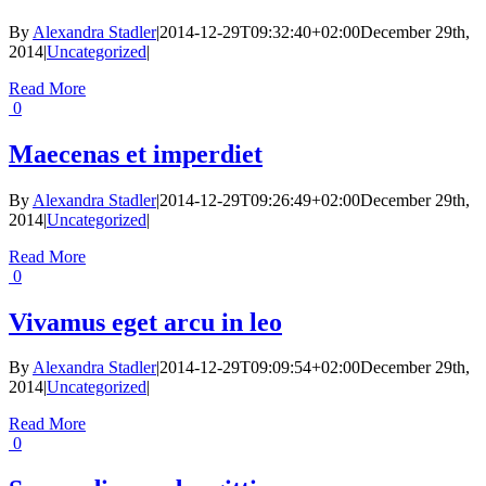
By
Alexandra Stadler
|
2014-12-29T09:32:40+02:00
December 29th,
2014
|
Uncategorized
|
Read More
0
Maecenas et imperdiet
By
Alexandra Stadler
|
2014-12-29T09:26:49+02:00
December 29th,
2014
|
Uncategorized
|
Read More
0
Vivamus eget arcu in leo
By
Alexandra Stadler
|
2014-12-29T09:09:54+02:00
December 29th,
2014
|
Uncategorized
|
Read More
0