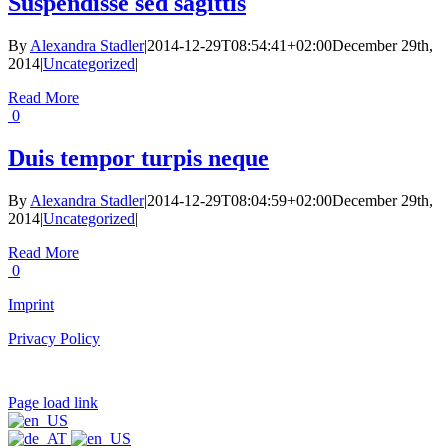
Suspendisse sed sagittis
By
Alexandra Stadler
|
2014-12-29T08:54:41+02:00
December 29th,
2014
|
Uncategorized
|
Read More
0
Duis tempor turpis neque
By
Alexandra Stadler
|
2014-12-29T08:04:59+02:00
December 29th,
2014
|
Uncategorized
|
Read More
0
Imprint
Privacy Policy
Page load link