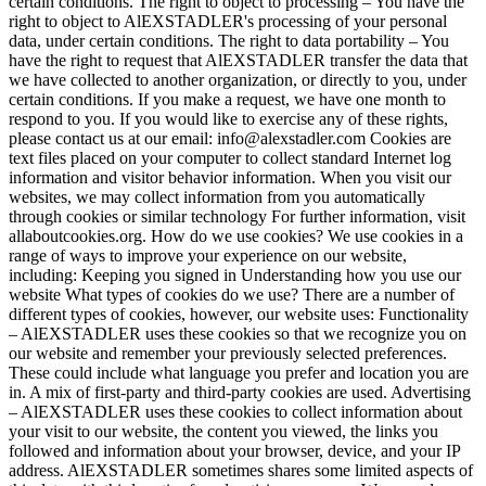
certain conditions. The right to object to processing – You have the
right to object to AlEXSTADLER's processing of your personal
data, under certain conditions. The right to data portability – You
have the right to request that AlEXSTADLER transfer the data that
we have collected to another organization, or directly to you, under
certain conditions. If you make a request, we have one month to
respond to you. If you would like to exercise any of these rights,
please contact us at our email: info@alexstadler.com Cookies are
text files placed on your computer to collect standard Internet log
information and visitor behavior information. When you visit our
websites, we may collect information from you automatically
through cookies or similar technology For further information, visit
allaboutcookies.org. How do we use cookies? We use cookies in a
range of ways to improve your experience on our website,
including: Keeping you signed in Understanding how you use our
website What types of cookies do we use? There are a number of
different types of cookies, however, our website uses: Functionality
– AlEXSTADLER uses these cookies so that we recognize you on
our website and remember your previously selected preferences.
These could include what language you prefer and location you are
in. A mix of first-party and third-party cookies are used. Advertising
– AlEXSTADLER uses these cookies to collect information about
your visit to our website, the content you viewed, the links you
followed and information about your browser, device, and your IP
address. AlEXSTADLER sometimes shares some limited aspects of