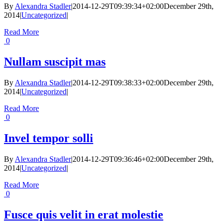
By
Alexandra Stadler
|
2014-12-29T09:39:34+02:00
December 29th,
2014
|
Uncategorized
|
Read More
0
Nullam suscipit mas
By
Alexandra Stadler
|
2014-12-29T09:38:33+02:00
December 29th,
2014
|
Uncategorized
|
Read More
0
Invel tempor solli
By
Alexandra Stadler
|
2014-12-29T09:36:46+02:00
December 29th,
2014
|
Uncategorized
|
Read More
0
Fusce quis velit in erat molestie